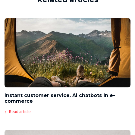
Instant customer service. AI chatbots in e-
commerce
Read article