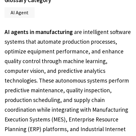
Glossary Category
AI Agent
AI agents in manufacturing
are intelligent software
systems that automate production processes,
optimize equipment performance, and enhance
quality control through machine learning,
computer vision, and predictive analytics
technologies. These autonomous systems perform
predictive maintenance, quality inspection,
production scheduling, and supply chain
coordination while integrating with Manufacturing
Execution Systems (MES), Enterprise Resource
Planning (ERP) platforms, and Industrial Internet