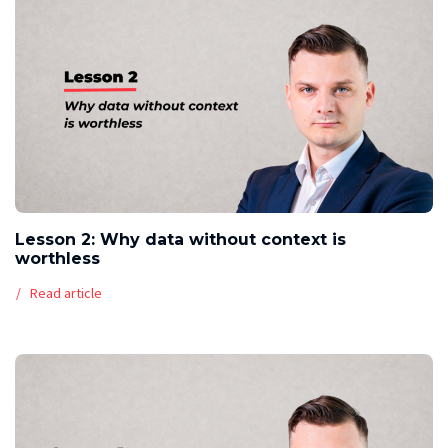
Lesson 2: Why data without context is
worthless
Read article