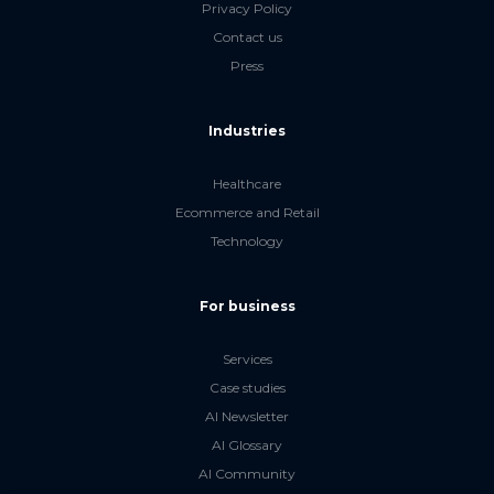
Privacy Policy
Contact us
Press
Industries
Healthcare
Ecommerce and Retail
Technology
For business
Services
Case studies
AI Newsletter
AI Glossary
AI Community