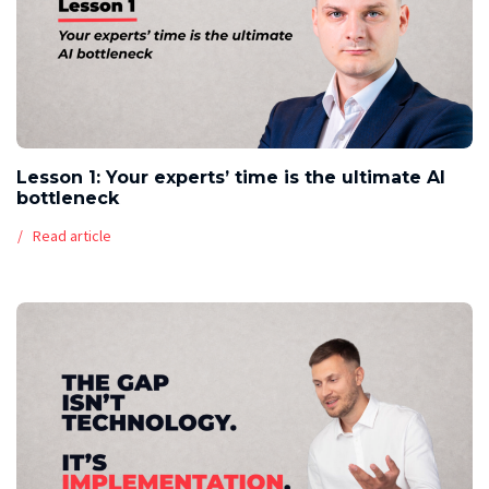
Lesson 1: Your experts’ time is the ultimate AI
bottleneck
Read article