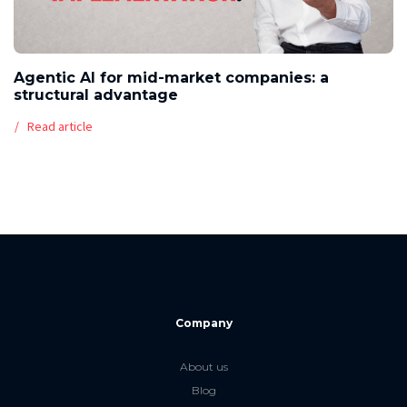
Agentic AI for mid-market companies: a
structural advantage
Read article
Company
About us
Blog