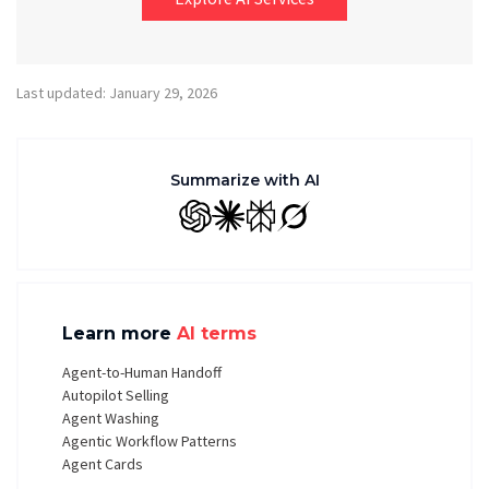
Last updated: January 29, 2026
Summarize with AI
GPT
Claude
Perplexity
Grok
Learn more
AI terms
Agent-to-Human Handoff
Autopilot Selling
Agent Washing
Agentic Workflow Patterns
Agent Cards