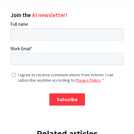
Join the
AI newsletter!
Related articles