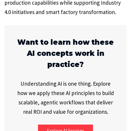
production capabilities while supporting Industry
4.0 initiatives and smart factory transformation.
Want to learn how these
AI concepts work in
practice?
Understanding AI is one thing. Explore
how we apply these AI principles to build
scalable, agentic workflows that deliver
real ROI and value for organizations.
Explore AI Services