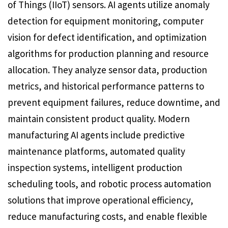
of Things (IIoT) sensors. AI agents utilize anomaly
detection for equipment monitoring, computer
vision for defect identification, and optimization
algorithms for production planning and resource
allocation. They analyze sensor data, production
metrics, and historical performance patterns to
prevent equipment failures, reduce downtime, and
maintain consistent product quality. Modern
manufacturing AI agents include predictive
maintenance platforms, automated quality
inspection systems, intelligent production
scheduling tools, and robotic process automation
solutions that improve operational efficiency,
reduce manufacturing costs, and enable flexible