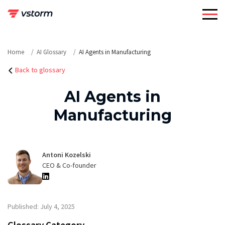
Skip
to
content
Home
AI Glossary
AI Agents in Manufacturing
Back to glossary
AI Agents in
Manufacturing
Antoni Kozelski
CEO & Co-founder
Published: July 4, 2025