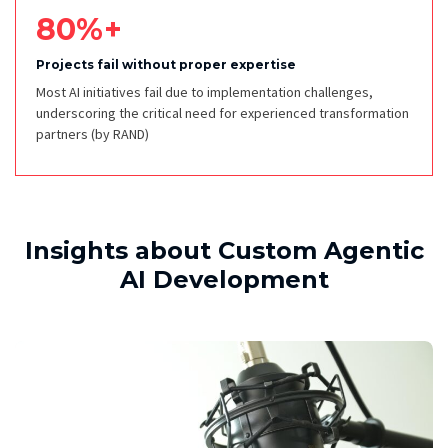
80%+
Projects fail without proper expertise
Most AI initiatives fail due to implementation challenges,
underscoring the critical need for experienced transformation
partners
(by RAND)
Insights about Custom Agentic
AI Development