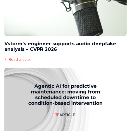
Vstorm’s engineer supports audio deepfake
analysis – CVPR 2026
Read article