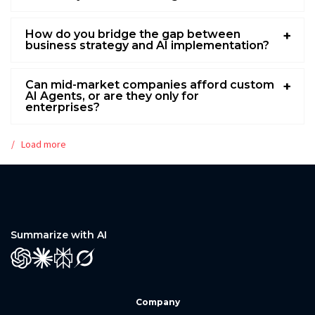
How do you bridge the gap between
business strategy and AI implementation?
Can mid-market companies afford custom
AI Agents, or are they only for
enterprises?
Load more
Summarize with AI
GPT
Claude
Perplexity
Grok
Company