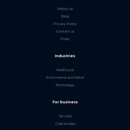
About us
Blog
Privacy Policy
Contact us
Press
Industries
Healthcare
Ecommerce and Retail
Technology
For business
Services
Case studies