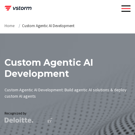
Skip
to
content
Home
Custom Agentic AI Development
Custom Agentic AI
Development
Custom Agentic AI Development: Build agentic AI solutions & deploy
custom AI agents
Recognized by