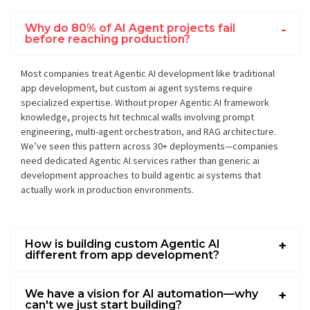
Why do 80% of AI Agent projects fail
before reaching production?
Most companies treat Agentic AI development like traditional
app development, but custom ai agent systems require
specialized expertise. Without proper Agentic AI framework
knowledge, projects hit technical walls involving prompt
engineering, multi-agent orchestration, and RAG architecture.
We’ve seen this pattern across 30+ deployments—companies
need dedicated Agentic AI services rather than generic ai
development approaches to build agentic ai systems that
actually work in production environments.
How is building custom Agentic AI
different from app development?
We have a vision for AI automation—why
can't we just start building?