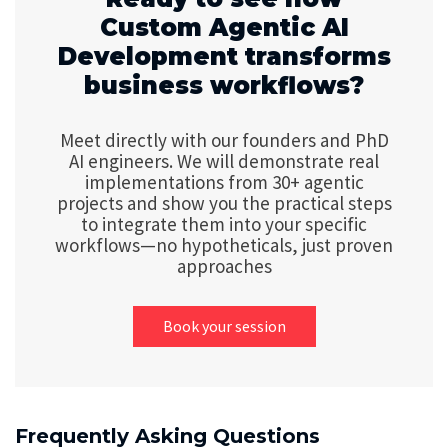
Custom Agentic AI
Development transforms
business workflows?
Meet directly with our founders and PhD
AI engineers. We will demonstrate real
implementations from 30+ agentic
projects and show you the practical steps
to integrate them into your specific
workflows—no hypotheticals, just proven
approaches
Book your session
Frequently Asking Questions