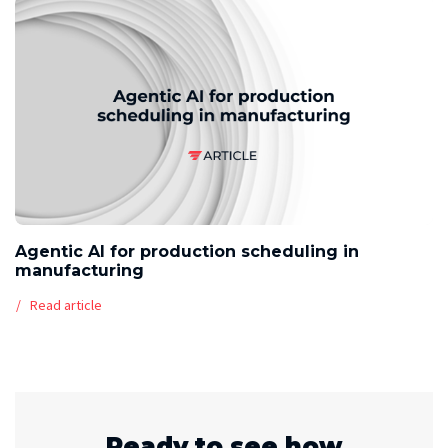
Agentic AI for production scheduling in
manufacturing
Read article
Ready to see how