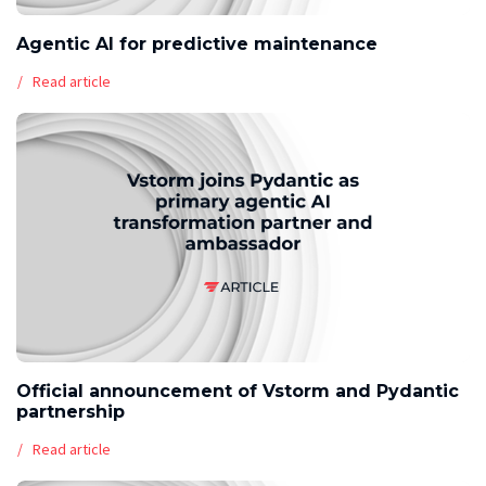
Agentic AI for predictive maintenance
Read article
Official announcement of Vstorm and Pydantic
partnership
Read article