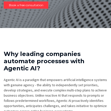
Book a free consultation
Why leading companies
automate processes with
Agentic AI?
Agentic AI is a paradigm that empowers artificial intelligence systems
with genuine agency - the ability to independently set priorities,
develop strategies, and execute complex multi-step plans to achieve
business objectives. Unlike reactive AI that responds to prompts or
follows predetermined workflows, Agentic AI proactively identifies
opportunities, anticipates challenges, and takes initiative to optimize