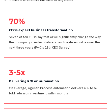
outcomes across entire business ecosystems
70%
CEOs expect business transformation
Seven of ten CEOs say that AI will significantly change the way
their company creates, delivers, and captures value over the
next three years
(PwC’s 28th CEO Survey)
3-5x
Delivering ROI on automation
On average, Agentic Process Automation delivers a 3- to 6-
fold return on investment within months