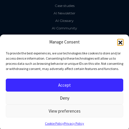
Case studies
AI Newsletter
AI Glossary
AI Community
The LLM Book
Manage Consent
Social Media
To provide the best experiences, we use technologies like cookies to store and/or
access device information. Consenting to these technologies will allow us to
process data such as browsing behavior or unique IDs on this site. Not consenting
GitHub
or withdrawing consent, may adversely affect certain features and functions.
Facebook
Twitter
Accept
Linkedin
Deny
View preferences
All rights reserved
Cookie Policy
Privacy Policy