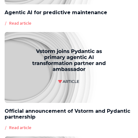
Agentic AI for predictive maintenance
Read article
Official announcement of Vstorm and Pydantic
partnership
Read article