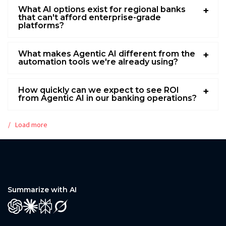
What AI options exist for regional banks
that can't afford enterprise-grade
platforms?
What makes Agentic AI different from the
automation tools we're already using?
How quickly can we expect to see ROI
from Agentic AI in our banking operations?
Load more
Summarize with AI
GPT
Claude
Perplexity
Grok