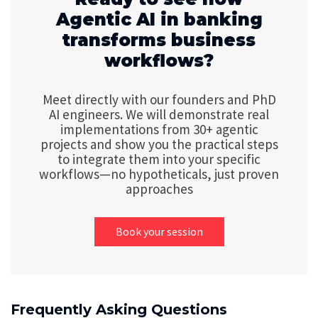
Agentic AI in banking
transforms business
workflows?
Meet directly with our founders and PhD
AI engineers. We will demonstrate real
implementations from 30+ agentic
projects and show you the practical steps
to integrate them into your specific
workflows—no hypotheticals, just proven
approaches
Book your session
Frequently Asking Questions