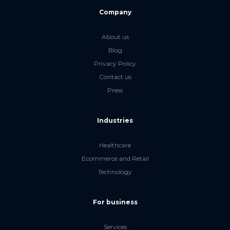
Company
About us
Blog
Privacy Policy
Contact us
Press
Industries
Healthcare
Ecommerce and Retail
Technology
For business
Services