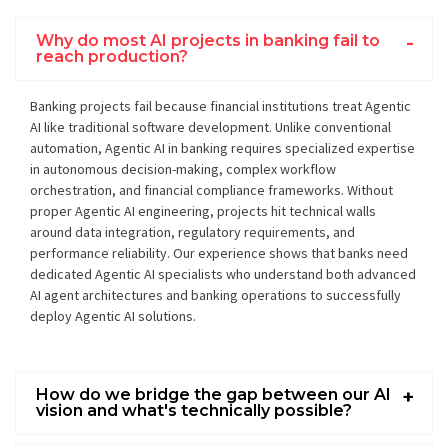
Why do most AI projects in banking fail to
reach production?
Banking projects fail because financial institutions treat Agentic
AI like traditional software development. Unlike conventional
automation, Agentic AI in banking requires specialized expertise
in autonomous decision-making, complex workflow
orchestration, and financial compliance frameworks. Without
proper Agentic AI engineering, projects hit technical walls
around data integration, regulatory requirements, and
performance reliability. Our experience shows that banks need
dedicated Agentic AI specialists who understand both advanced
AI agent architectures and banking operations to successfully
deploy Agentic AI solutions.
How do we bridge the gap between our AI
vision and what's technically possible?