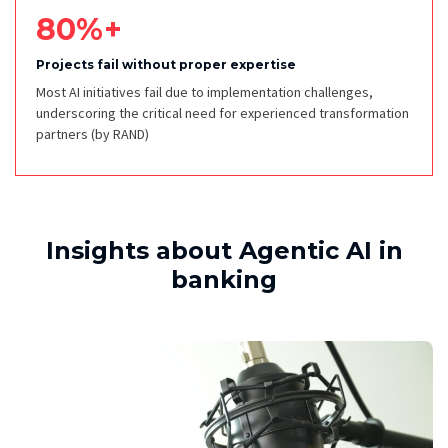
80%+
Projects fail without proper expertise
Most AI initiatives fail due to implementation challenges,
underscoring the critical need for experienced transformation
partners
(by RAND)
Insights about Agentic AI in
banking