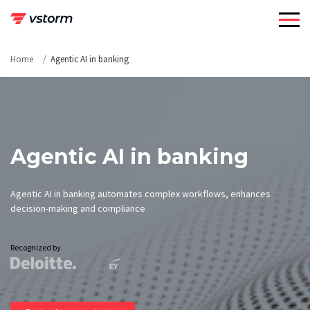
Skip
to
content
Home
Agentic AI in banking
Agentic AI in banking
Agentic AI in banking automates complex workflows, enhances
decision-making and compliance
Recognized by