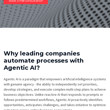
Book a free consultation
Why leading companies
automate processes with
Agentic AI?
Agentic AI is a paradigm that empowers artificial intelligence systems
with genuine agency - the ability to independently set priorities,
develop strategies, and execute complex multi-step plans to achieve
business objectives. Unlike reactive AI that responds to prompts or
follows predetermined workflows, Agentic AI proactively identifies
opportunities, anticipates challenges, and takes initiative to optimize