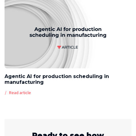
Agentic AI for production scheduling in
manufacturing
Read article
Ready to see how