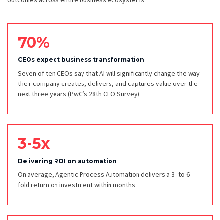
outcomes across entire business ecosystems
70%
CEOs expect business transformation
Seven of ten CEOs say that AI will significantly change the way
their company creates, delivers, and captures value over the
next three years
(PwC’s 28th CEO Survey)
3-5x
Delivering ROI on automation
On average, Agentic Process Automation delivers a 3- to 6-
fold return on investment within months