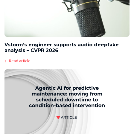
Vstorm’s engineer supports audio deepfake
analysis – CVPR 2026
Read article