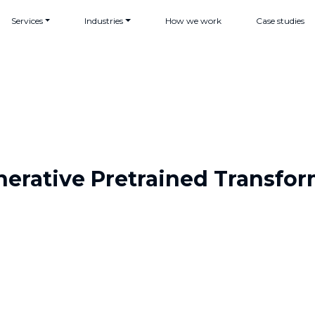
Services
Industries
How we work
Case studies
erative Pretrained Transfo