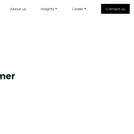
About us
Insights
Career
Contact us
rmer