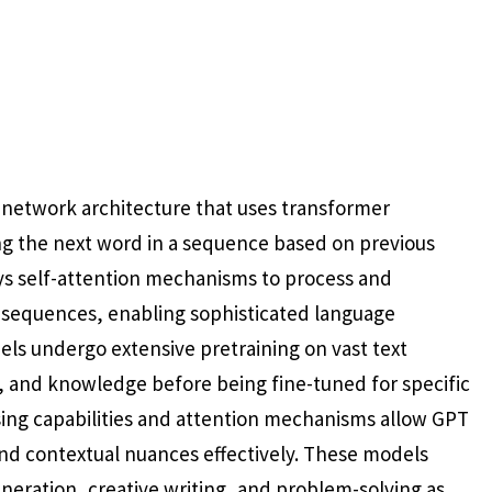
l network architecture that uses transformer
g the next word in a sequence based on previous
ys self-attention mechanisms to process and
 sequences, enabling sophisticated language
ls undergo extensive pretraining on vast text
, and knowledge before being fine-tuned for specific
ssing capabilities and attention mechanisms allow GPT
nd contextual nuances effectively. These models
neration, creative writing, and problem-solving as