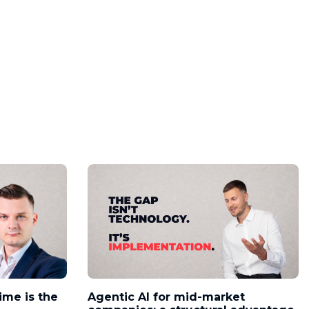
time is the
Agentic AI for mid-market