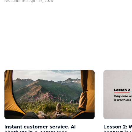
Last updated: April 23, 2026
Instant customer service. AI
Lesson 2: 