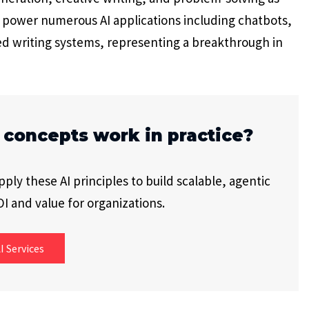
es power numerous AI applications including chatbots,
ed writing systems, representing a breakthrough in
 concepts work in practice?
ly these AI principles to build scalable, agentic
I and value for organizations.
I Services