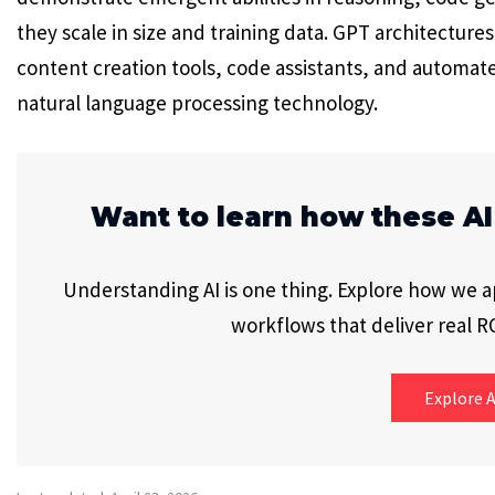
they scale in size and training data. GPT architectur
content creation tools, code assistants, and automat
natural language processing technology.
Want to learn how these AI
Understanding AI is one thing. Explore how we app
workflows that deliver real RO
Explore A