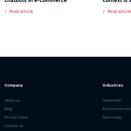
chatbots in e-commerce
context is 
Read article
Read articl
Company
Industries
About us
Healthcare
Blog
Ecommerce and 
Privacy Policy
Technology
Contact us