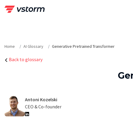
Skip
to
content
Home
AI Glossary
Generative Pretrained Transformer
Back to glossary
Gen
Antoni Kozelski
CEO & Co-founder