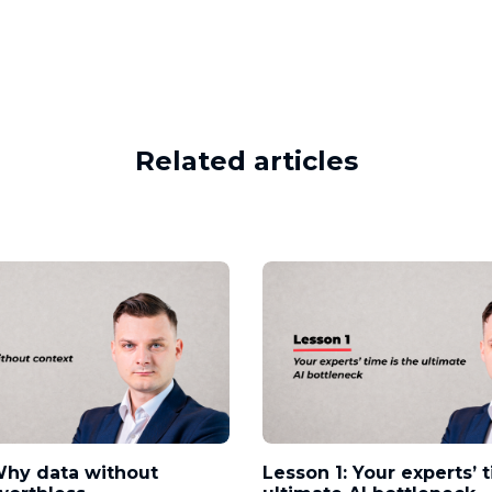
Related articles
Why data without
Lesson 1: Your experts’ 