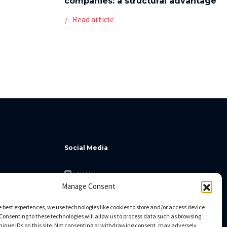
companies: a structural advantage
Read article
Social Media
GitHub
Manage Consent
Facebook
Twitter
e best experiences, we use technologies like cookies to store and/or access device
Consenting to these technologies will allow us to process data such as browsing
Linkedin
nique IDs on this site. Not consenting or withdrawing consent, may adversely