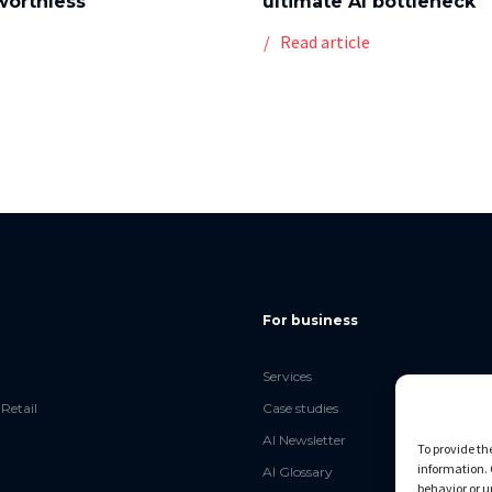
worthless
ultimate AI bottleneck
e
Read article
For business
Services
Retail
Case studies
AI Newsletter
To provide th
information. 
AI Glossary
behavior or u