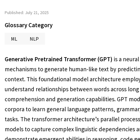
Published: July 21, 2025
Glossary Category
ML
NLP
Generative Pretrained Transformer (GPT)
is a neura
mechanisms to generate human-like text by predictin
context. This foundational model architecture emplo
understand relationships between words across long
comprehension and generation capabilities. GPT mode
corpora to learn general language patterns, grammar
tasks. The transformer architecture’s parallel proce
models to capture complex linguistic dependencies a
demonstrate emergent abilities in reasoning, code ge