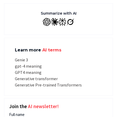
Summarize with AI
GPT
Claude
Perplexity
Grok
Learn more
AI terms
Genie 3
gpt-4 meaning
GPT4 meaning
Generative transformer
Generative Pre-trained Transformers
Join the
AI newsletter!