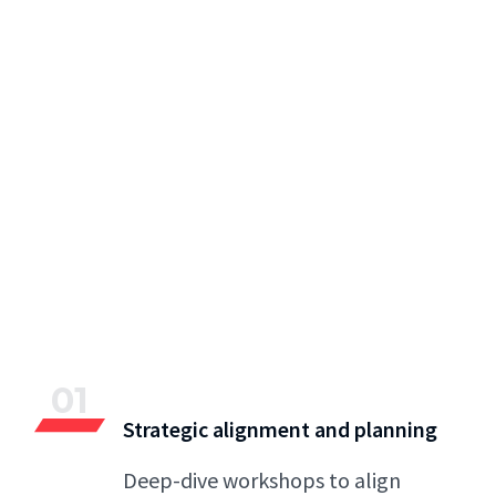
01
Strategic alignment and planning
Deep-dive workshops to align