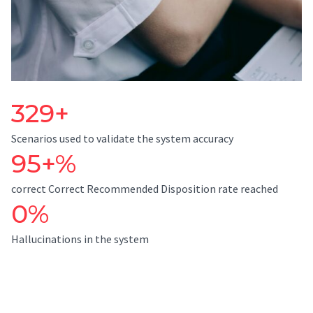
329+
Scenarios used to validate the system accuracy
95+%
correct Correct Recommended Disposition rate reached
0%
Hallucinations in the system