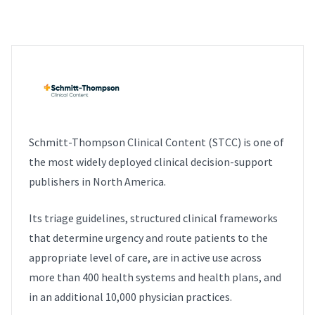
Schmitt-Thompson Clinical Content (STCC) is one of
the most widely deployed clinical decision-support
publishers in North America.
Its triage guidelines, structured clinical frameworks
that determine urgency and route patients to the
appropriate level of care, are in active use across
more than 400 health systems and health plans, and
in an additional 10,000 physician practices.