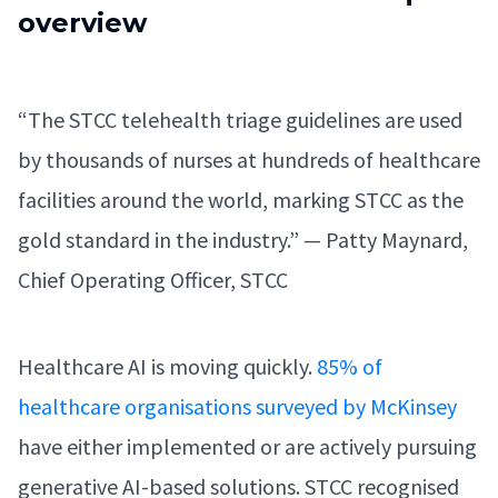
overview
“The STCC telehealth triage guidelines are used
by thousands of nurses at hundreds of healthcare
facilities around the world, marking STCC as the
gold standard in the industry.” — Patty Maynard,
Chief Operating Officer, STCC
Healthcare AI is moving quickly.
85% of
healthcare organisations surveyed by McKinsey
have either implemented or are actively pursuing
generative AI-based solutions. STCC recognised