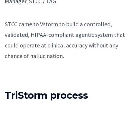
Manager, STCC / TAG
STCC came to Vstorm to build a controlled,
validated, HIPAA-compliant agentic system that
could operate at clinical accuracy without any
chance of hallucination.
TriStorm process