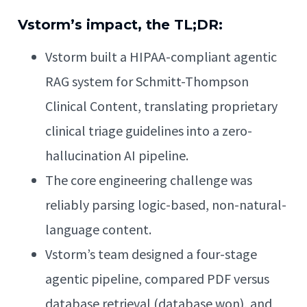
Vstorm’s impact, the TL;DR:
Vstorm built a HIPAA-compliant agentic
RAG system for Schmitt-Thompson
Clinical Content, translating proprietary
clinical triage guidelines into a zero-
hallucination AI pipeline.
The core engineering challenge was
reliably parsing logic-based, non-natural-
language content.
Vstorm’s team designed a four-stage
agentic pipeline, compared PDF versus
database retrieval (database won), and