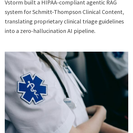
Vstorm built a HIPAA-compliant agentic RAG
system for Schmitt-Thompson Clinical Content,
translating proprietary clinical triage guidelines
into a zero-hallucination AI pipeline.