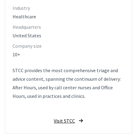
Industry
Healthcare
Headquarters
United States
Company size
10+
STCC provides the most comprehensive triage and
advice content, spanning the continuum of delivery:
After Hours, used by call center nurses and Office
Hours, used in practices and clinics.
Visit STCC