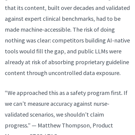
that its content, built over decades and validated
against expert clinical benchmarks, had to be
made machine-accessible. The risk of doing
nothing was clear: competitors building AI-native
tools would fill the gap, and public LLMs were
already at risk of absorbing proprietary guideline
content through uncontrolled data exposure.
“We approached this as a safety program first. If
we can’t measure accuracy against nurse-
validated scenarios, we shouldn’t claim
progress.” — Matthew Thompson, Product