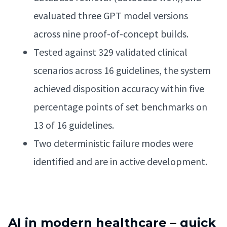
evaluated three GPT model versions
across nine proof-of-concept builds.
Tested against 329 validated clinical
scenarios across 16 guidelines, the system
achieved disposition accuracy within five
percentage points of set benchmarks on
13 of 16 guidelines.
Two deterministic failure modes were
identified and are in active development.
AI in modern healthcare – quick