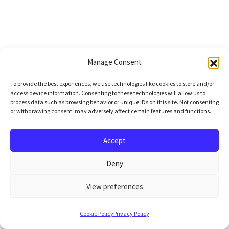
Manage Consent
To provide the best experiences, we use technologies like cookies to store and/or
access device information. Consenting to these technologies will allow us to
process data such as browsing behavior or unique IDs on this site. Not consenting
or withdrawing consent, may adversely affect certain features and functions.
Accept
Deny
View preferences
Cookie Policy
Privacy Policy