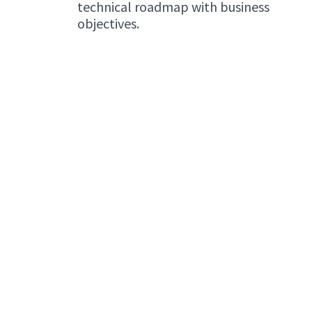
technical roadmap with business
objectives.