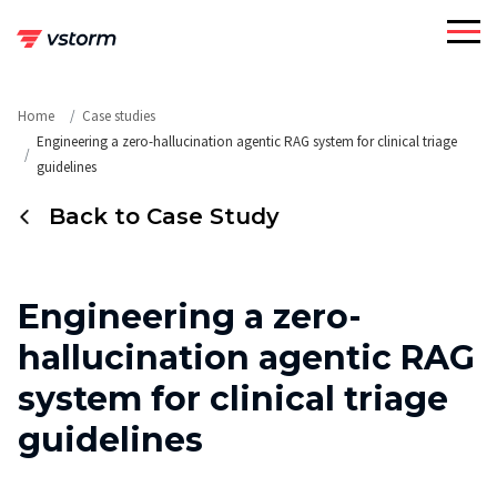
Skip
to
content
Home
Case studies
Engineering a zero-hallucination agentic RAG system for clinical triage
guidelines
Back to Case Study
Engineering a zero-
hallucination agentic RAG
system for clinical triage
guidelines